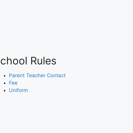
chool Rules
Parent Teacher Contact
Fee
Uniform