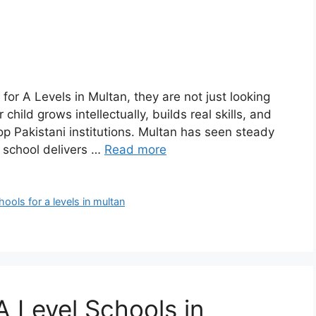
or A Levels in Multan, they are not just looking
hild grows intellectually, builds real skills, and
op Pakistani institutions. Multan has seen steady
y school delivers …
Read more
hools for a levels in multan
A Level Schools in