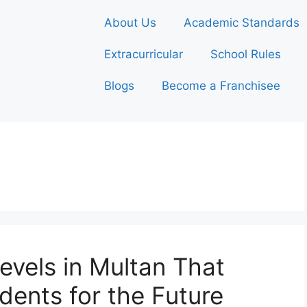
About Us
Academic Standards
Extracurricular
School Rules
Blogs
Become a Franchisee
evels in Multan That
dents for the Future