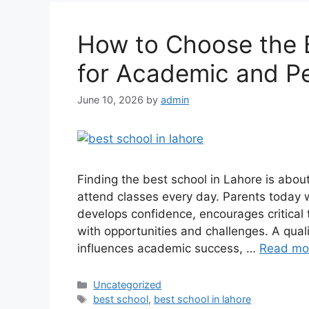
How to Choose the B
for Academic and P
June 10, 2026
by
admin
Finding the best school in Lahore is abo
attend classes every day. Parents today wa
develops confidence, encourages critical t
with opportunities and challenges. A qual
influences academic success, …
Read mo
Uncategorized
best school
,
best school in lahore