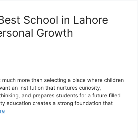
est School in Lahore
ersonal Growth
ut much more than selecting a place where children
nt an institution that nurtures curiosity,
hinking, and prepares students for a future filled
ity education creates a strong foundation that
re