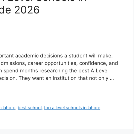
ide 2026
ortant academic decisions a student will make.
 admissions, career opportunities, confidence, and
en spend months researching the best A Level
cision. They want an institution that not only …
n lahore
,
best school
,
top a level schools in lahore