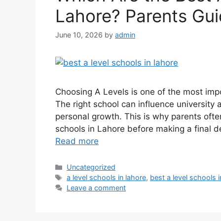
Lahore? Parents Gu
June 10, 2026
by
admin
Choosing A Levels is one of the most imp
The right school can influence university
personal growth. This is why parents oft
schools in Lahore before making a final de
Read more
Uncategorized
a level schools in lahore
,
best a level schools i
Leave a comment