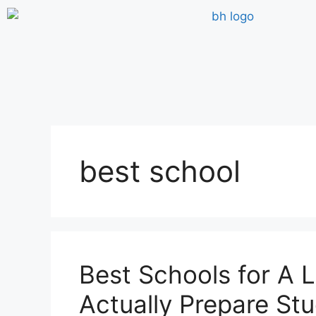
best school
Best Schools for A L
Actually Prepare Stu