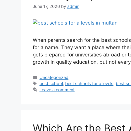
June 17, 2026
by
admin
When parents search for the best schools f
for a name. They want a place where their c
gets prepared for universities abroad or t
growth in quality education, but not ever
Uncategorized
best school
,
best schools for a levels
,
best sc
Leave a comment
Which Are the Best 