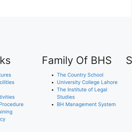
nks
Family Of BHS
S
tures
The Country School
lities
University College Lahore
The Institute of Legal
ivities
Studies
Procedure
BH Management System
aining
icy