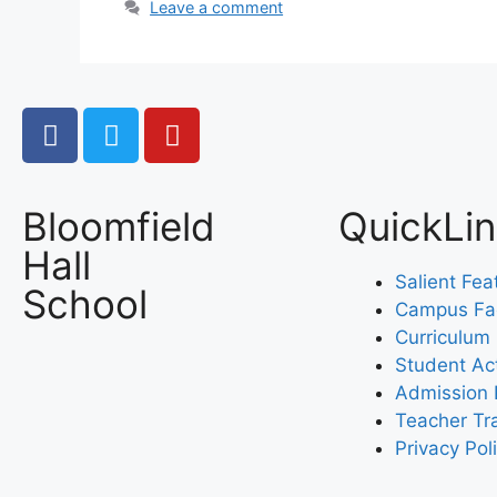
Leave a comment
Bloomfield
QuickLi
Hall
Salient Fea
School
Campus Faci
Curriculum
Student Act
Admission 
Teacher Tr
Privacy Pol