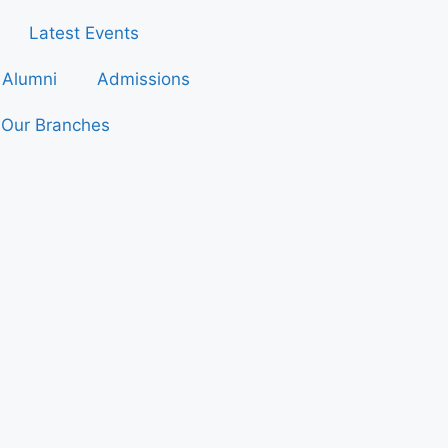
Latest Events
Alumni
Admissions
Our Branches