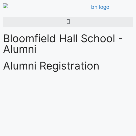
Bloomfield Hall School -
Alumni
Alumni Registration