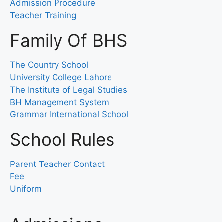
Admission Procedure
Teacher Training
Family Of BHS
The Country School
University College Lahore
The Institute of Legal Studies
BH Management System
Grammar International School
School Rules
Parent Teacher Contact
Fee
Uniform