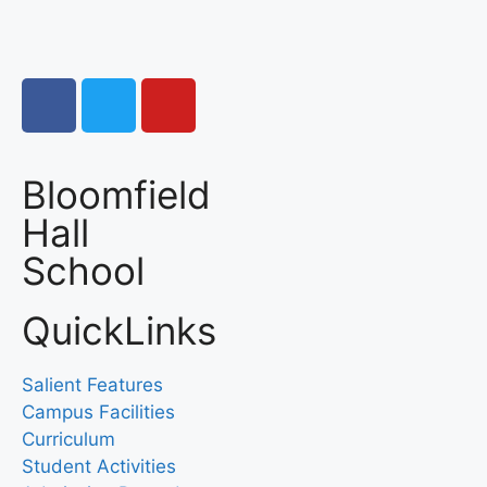
Bloomfield
Hall
School
QuickLinks
Salient Features
Campus Facilities
Curriculum
Student Activities