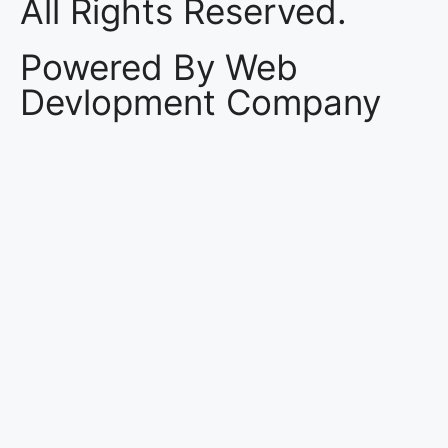
All Rights Reserved.
Powered By Web
Devlopment Company