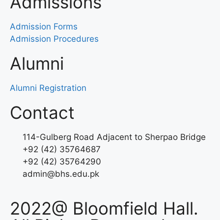
Admissions
Admission Forms
Admission Procedures
Alumni
Alumni Registration
Contact
114-Gulberg Road Adjacent to Sherpao Bridge
+92 (42) 35764687
+92 (42) 35764290
admin@bhs.edu.pk
2022@ Bloomfield Hall.