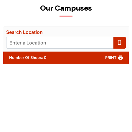
Our Campuses
Search Location
Number Of Shops
:
0
PRINT