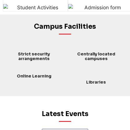
Campus Facilities
Strict security
Centrally located
arrangements
campuses
Online Learning
Libraries
Latest Events