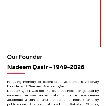
Our Founder
Nadeem Qasir – 1949-2026
In loving memory of Bloomfield Hall School’s visionary
Founder and Chairman, Nadeem Qasir.
Nadeem Qasir was not merely a businessman guided by
numbers; he was an educationist par excellence—an
academic, a thinker, and the author of more than sixty
publications. His seminal book on Pakistan Studies,