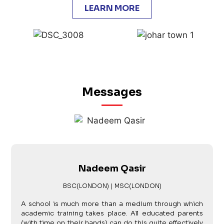
LEARN MORE
Messages
Nadeem Qasir
BSC(LONDON) | MSC(LONDON)
A school is much more than a medium through which
academic training takes place. All educated parents
(with time on their hands) can do this quite effectively