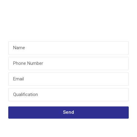
“I went to
Bloomfield Hall ”
Send