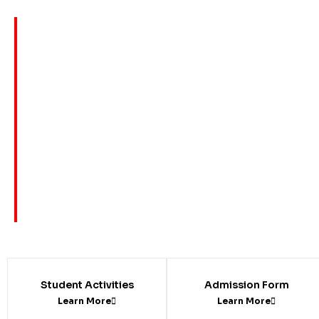
Student Activities
Admission Form
Learn More
Learn More