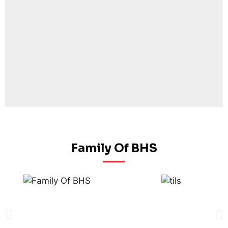
Family Of BHS