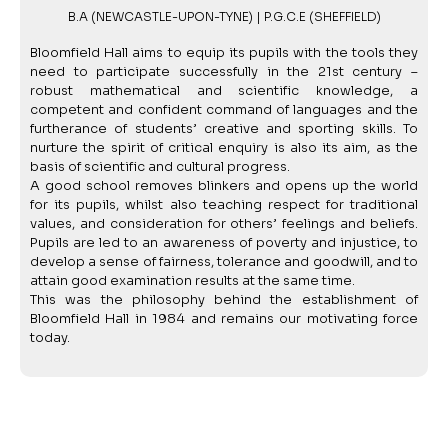
B.A (NEWCASTLE-UPON-TYNE) | P.G.C.E (SHEFFIELD)
Bloomfield Hall aims to equip its pupils with the tools they
need to participate successfully in the 21st century –
robust mathematical and scientific knowledge, a
competent and confident command of languages and the
furtherance of students’ creative and sporting skills. To
nurture the spirit of critical enquiry is also its aim, as the
basis of scientific and cultural progress.
A good school removes blinkers and opens up the world
for its pupils, whilst also teaching respect for traditional
values, and consideration for others’ feelings and beliefs.
Pupils are led to an awareness of poverty and injustice, to
develop a sense of fairness, tolerance and goodwill, and to
attain good examination results at the same time.
This was the philosophy behind the establishment of
Bloomfield Hall in 1984 and remains our motivating force
today.