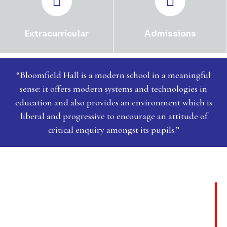
Extracurricular
Admissions
“Bloomfield Hall is a modern school in a meaningful
sense: it offers modern systems and technologies in
education and also provides an environment which is
liberal and progressive to encourage an attitude of
critical enquiry amongst its pupils.”