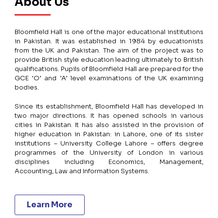
About Us
Bloomfield Hall is one of the major educational institutions
in Pakistan. It was established in 1984 by educationists
from the UK and Pakistan. The aim of the project was to
provide British style education leading ultimately to British
qualifications. Pupils of Bloomfield Hall are prepared for the
GCE ’O’ and ’A’ level examinations of the UK examining
bodies.
Since its establishment, Bloomfield Hall has developed in
two major directions. It has opened schools in various
cities in Pakistan. It has also assisted in the provision of
higher education in Pakistan: in Lahore, one of its sister
institutions – University College Lahore – offers degree
programmes of the University of London in various
disciplines including Economics, Management,
Accounting, Law and Information Systems.
Learn More