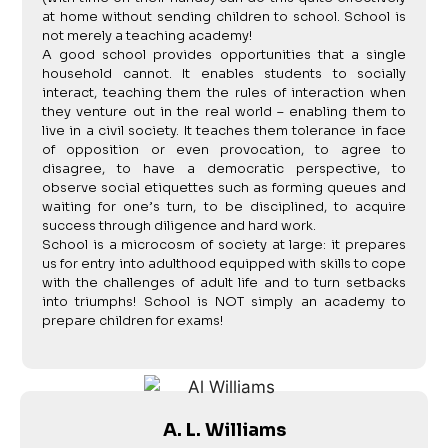
at home without sending children to school. School is
not merely a teaching academy!
A good school provides opportunities that a single
household cannot. It enables students to socially
interact, teaching them the rules of interaction when
they venture out in the real world – enabling them to
live in a civil society. It teaches them tolerance in face
of opposition or even provocation, to agree to
disagree, to have a democratic perspective, to
observe social etiquettes such as forming queues and
waiting for one’s turn, to be disciplined, to acquire
success through diligence and hard work.
School is a microcosm of society at large: it prepares
us for entry into adulthood equipped with skills to cope
with the challenges of adult life and to turn setbacks
into triumphs! School is NOT simply an academy to
prepare children for exams!
A. L. Williams