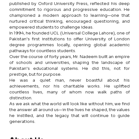
published by Oxford University Press, reflected his deep
commitment to rigorous and progressive education. He
championed a modern approach to learning—one that
nurtured critical thinking, encouraged questioning, and
empowered students to challenge ideas.
In 1994, he founded UCL (Universal College Lahore), one of
Pakistan’s first institutions to offer University of London
degree programmes locally, opening global academic
pathways for countless students.
Over the course of forty years, Mr. Nadeem built an empire
of schools and universities, shaping the landscape of
Pakistan’s educational systems. He did this, not for
prestige, but for purpose.
He was a quiet man, never boastful about his
achievements, nor his charitable works. He uplifted
countless lives, many of whom now walk paths of
distinction.
As we ask what the world will look like without him, we find
the answer all around us—in the lives he shaped, the values
he instilled, and the legacy that will continue to guide
generations.