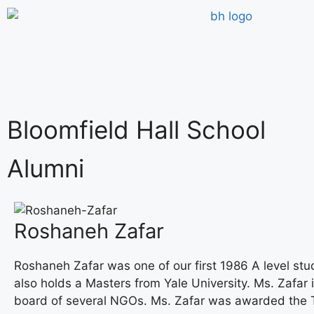
Bloomfield Hall School
Alumni
Roshaneh Zafar
Roshaneh Zafar was one of our first 1986 A level stu
also holds a Masters from Yale University. Ms. Zafar 
board of several NGOs. Ms. Zafar was awarded the T