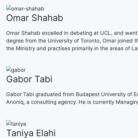
Omar Shahab
Omar Shahab excelled in debating at UCL, and went on
degree from the University of Toronto, Omar joined th
the Ministry and practises primarily in the areas of
Gabor Tabi
Gabor Tabi graduated from Budapest University of 
Anoniq, a consulting agency. He is currently Managing
Taniya Elahi