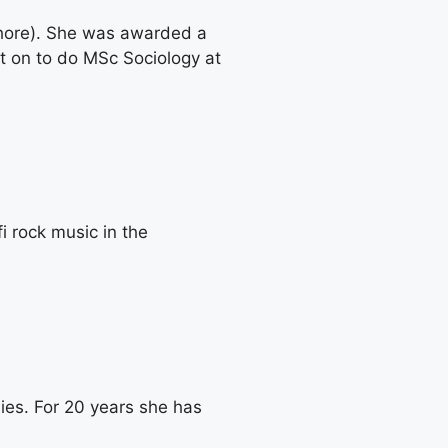
ahore). She was awarded a
t on to do MSc Sociology at
i rock music in the
ies. For 20 years she has