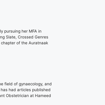
ly pursuing her MFA in
ing Slate, Crossed Genres
 chapter of the Auratnaak
he field of gynaecology, and
has had articles published
ltant Obstetrician at Hameed