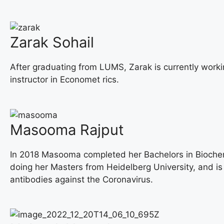
Zarak Sohail
After graduating from LUMS, Zarak is currently workin
instructor in Economet rics.
Masooma Rajput
In 2018 Masooma completed her Bachelors in Biochemi
doing her Masters from Heidelberg University, and i
antibodies against the Coronavirus.