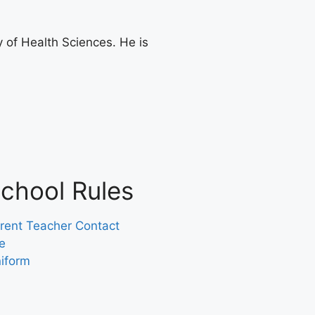
 of Health Sciences. He is
chool Rules
rent Teacher Contact
e
iform