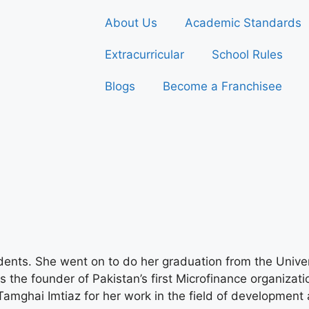
About Us
Academic Standards
Extracurricular
School Rules
Blogs
Become a Franchisee
dents. She went on to do her graduation from the Unive
is the founder of Pakistan’s first Microfinance organizat
amghai Imtiaz for her work in the field of developmen