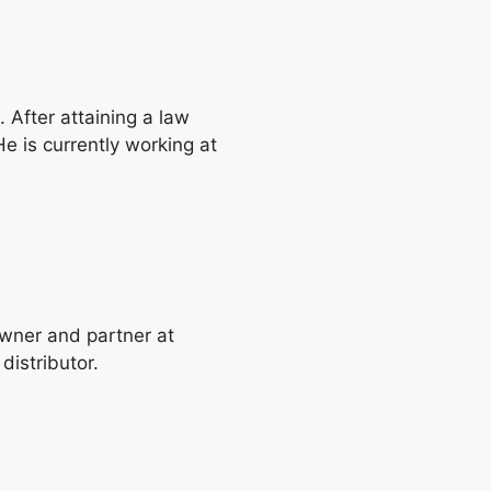
 After attaining a law
e is currently working at
wner and partner at
distributor.