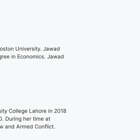
Boston University. Jawad
egree in Economics. Jawad
ity College Lahore in 2018
. During her time at
w and Armed Conflict.