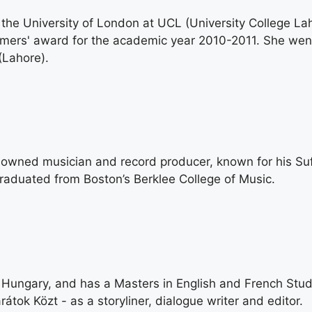
 the University of London at UCL (University College L
ormers' award for the academic year 2010-2011. She wen
(Lahore).
nowned musician and record producer, known for his Suf
aduated from Boston’s Berklee College of Music.
 Hungary, and has a Masters in English and French Stud
tok Közt - as a storyliner, dialogue writer and editor.