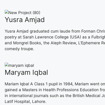
Yusra Amjad
Yusra Amjad graduated cum laude from Forman Christia
poetry at Sarah Lawrence College (USA) as a Fulbrig
and Mongrel Books, the Aleph Review, L’Ephemere Rev
comedy troupe.
Maryam Iqbal
Mariam Iqbal A Class 1 pupil in 1984, Mariam went on
gained a Masters in Health Professions Education fr
in international journals such as the British Medical
Latif Hospital, Lahore.