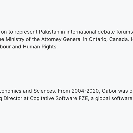
 to represent Pakistan in international debate forums.
e Ministry of the Attorney General in Ontario, Canada. H
 Labour and Human Rights.
Economics and Sciences. From 2004-2020, Gabor was o
 Director at Cogitative Software FZE, a global software 