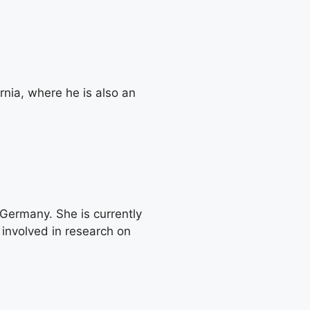
rnia, where he is also an
Germany. She is currently
involved in research on