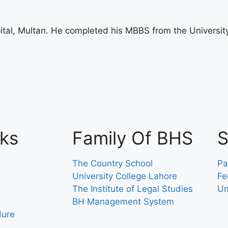
tal, Multan. He completed his MBBS from the University
nks
Family Of BHS
S
The Country School
Pa
University College Lahore
Fe
The Institute of Legal Studies
Un
BH Management System
dure