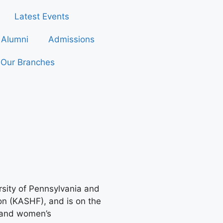
Latest Events
Alumni
Admissions
Our Branches
rsity of Pennsylvania and
ion (KASHF), and is on the
t and women’s