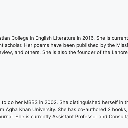
n College in English Literature in 2016. She is current
ht scholar. Her poems have been published by the Miss
iew, and others. She is also the founder of the Lahore
 to do her MBBS in 2002. She distinguished herself in t
om Agha Khan University. She has co-authored 2 books, 
 Journal. She is currently Assistant Professor and Consu