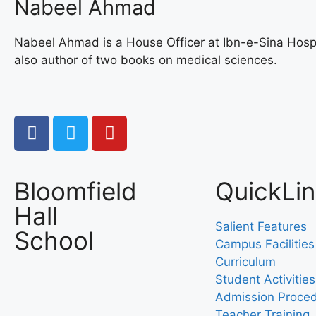
Nabeel Ahmad
Nabeel Ahmad is a House Officer at Ibn-e-Sina Hospi
also author of two books on medical sciences.
Bloomfield
QuickLi
Hall
Salient Features
School
Campus Facilities
Curriculum
Student Activities
Admission Proce
Teacher Training