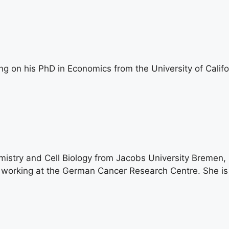
g on his PhD in Economics from the University of Califo
stry and Cell Biology from Jacobs University Bremen, 
s working at the German Cancer Research Centre. She is 