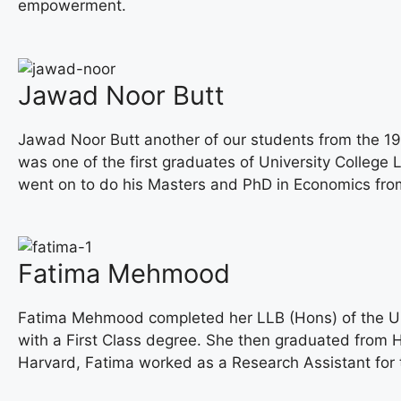
empowerment.
Jawad Noor Butt
Jawad Noor Butt another of our students from the 19
was one of the first graduates of University Colleg
went on to do his Masters and PhD in Economics from
Fatima Mehmood
Fatima Mehmood completed her LLB (Hons) of the Uni
with a First Class degree. She then graduated from 
Harvard, Fatima worked as a Research Assistant for