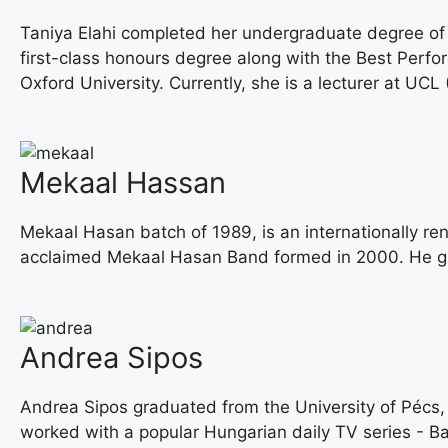
Taniya Elahi completed her undergraduate degree of
first-class honours degree along with the Best Perf
Oxford University. Currently, she is a lecturer at UCL 
Mekaal Hassan
Mekaal Hasan batch of 1989, is an internationally re
acclaimed Mekaal Hasan Band formed in 2000. He gr
Andrea Sipos
Andrea Sipos graduated from the University of Pécs,
worked with a popular Hungarian daily TV series - Bará