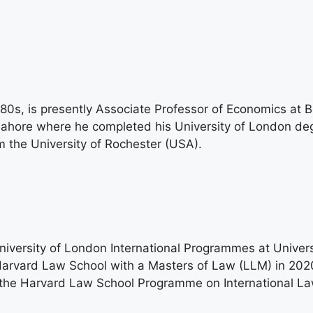
80s, is presently Associate Professor of Economics at 
e Lahore where he completed his University of London d
 the University of Rochester (USA).
versity of London International Programmes at Univers
Harvard Law School with a Masters of Law (LLM) in 2020
 the Harvard Law School Programme on International La