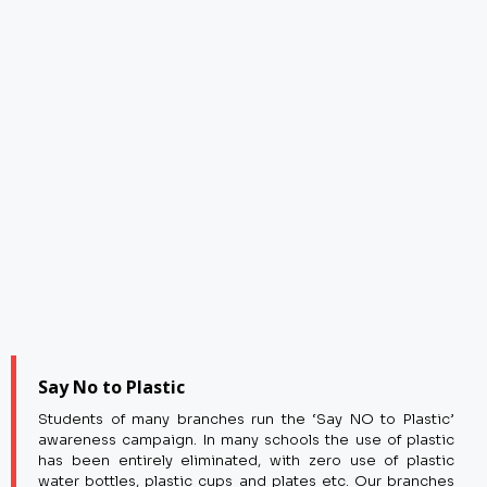
Say No to Plastic
Students of many branches run the ‘Say NO to Plastic’
awareness campaign. In many schools the use of plastic
has been entirely eliminated, with zero use of plastic
water bottles, plastic cups and plates etc. Our branches