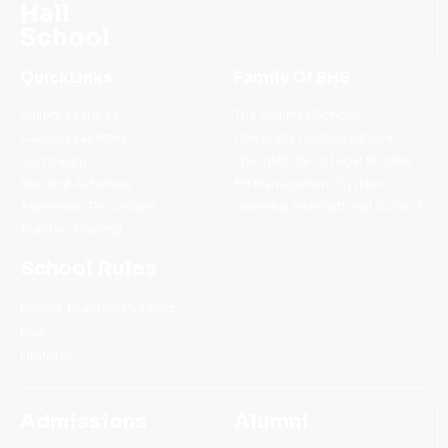
Hall
School
QuickLinks
Family Of BHS
Salient Features
The Country School
Campus Facilities
University College Lahore
Curriculum
The Institute of Legal Studies
Student Activities
BH Management System
Admission Procedure
Grammar International School
Teacher Training
School Rules
Parent Teacher Contact
Fee
Uniform
Admissions
Alumni