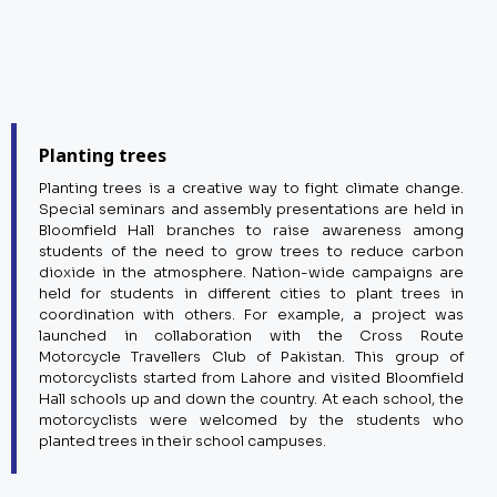
Planting trees
Planting trees is a creative way to fight climate change.
Special seminars and assembly presentations are held in
Bloomfield Hall branches to raise awareness among
students of the need to grow trees to reduce carbon
dioxide in the atmosphere. Nation-wide campaigns are
held for students in different cities to plant trees in
coordination with others. For example, a project was
launched in collaboration with the Cross Route
Motorcycle Travellers Club of Pakistan. This group of
motorcyclists started from Lahore and visited Bloomfield
Hall schools up and down the country. At each school, the
motorcyclists were welcomed by the students who
planted trees in their school campuses.