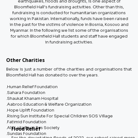
earthquakes, floods and droughts, is one aspect of
Bloomfield Hall’s fundraising activities. Other than this,
fundraising is conducted for humanitarian organizations
working in Pakistan. Internationally, funds have been raised
in the past for the victims of violence in Bosnia, Kosovo and
Myanmar. In the following we list some of the organisations
for which Bloomfield Hall students and staff have engaged
in fundraising activities.
Other Charities
Below is just a number of the charities and organisations that
Bloomfield Hall has donated to over the years.
.Human Relief Foundation
.Sahara Foundation
.Shaukat Khanam Hospital
.Aabroo Education & Welfare Organization
.Hope Uplift Foundation
.Rising Sun Institute For Special Children SOS Village
.Fatimid Foundation
.Alif Laila Book Bus Society
Flood Relief
.Sundas Foundation
For the devastating floods of 2022, our school raised more