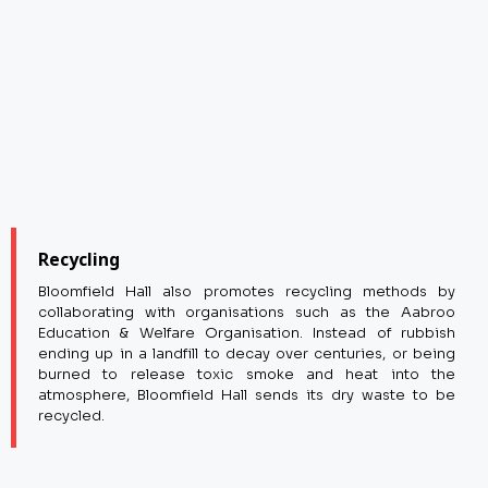
Recycling
Bloomfield Hall also promotes recycling methods by
collaborating with organisations such as the Aabroo
Education & Welfare Organisation. Instead of rubbish
ending up in a landfill to decay over centuries, or being
burned to release toxic smoke and heat into the
atmosphere, Bloomfield Hall sends its dry waste to be
recycled.