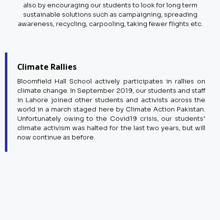
also by encouraging our students to look for long term
sustainable solutions such as campaigning, spreading
awareness, recycling, carpooling, taking fewer flights etc.
Climate Rallies
Bloomfield Hall School actively participates in rallies on
climate change. In September 2019, our students and staff
in Lahore joined other students and activists across the
world in a march staged here by Climate Action Pakistan.
Unfortunately owing to the Covid19 crisis, our students’
climate activism was halted for the last two years, but will
now continue as before.