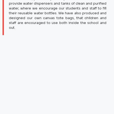
provide water dispensers and tanks of clean and purified
water, where we encourage our students and staff to fill
their reusable water bottles. We have also produced and
designed our own canvas tote bags, that children and
staff are encouraged to use both inside the school and
out.