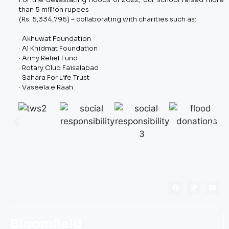
than 5 million rupees
(Rs. 5,334,796) – collaborating with charities such as:
· Akhuwat Foundation
· Al Khidmat Foundation
· Army Relief Fund
· Rotary Club Faisalabad
· Sahara For Life Trust
· Vaseela e Raah
Bloomfield