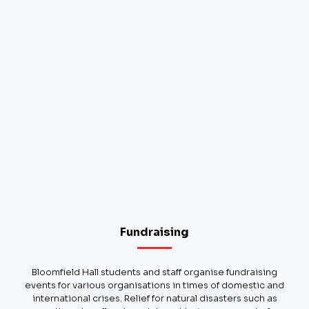
Fundraising
Bloomfield Hall students and staff organise fundraising
events for various organisations in times of domestic and
international crises. Relief for natural disasters such as