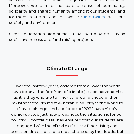
Moreover, we aim to inculcate a sense of community,
solidarity and shared humanity amongst our students, and
for them to understand that we are
intertwined
with our
society and environment.
Over the decades, Bloomfield Hall has participated in many
social awareness and fund raising projects.
Climate Change
Over the last few years, children from all over the world
have been at the forefront of climate justice movements,
as it is they who are to inherit the world ahead of them.
Pakistan is the 7th most vulnerable country in the world to
climate change, and the floods of 2022 have visibly
demonstrated just how precarious the situation is for our
country. Bloomfield Hall has ensured that our students are
engaged with the climate crisis, via fundraising and
donation drives for those most affected by the floods, but