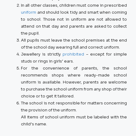
In all other classes, children must come in prescribed
uniform
and should look tidy and smart when coming
to school. Those not in uniform are not allowed to
attend on that day and parents are asked to collect
the pupil.
All pupils must leave the school premises at the end
of the school day wearing full and correct uniform.
Jewellery is strictly
prohibited
– except for simple
studs or rings in girls’ ears.
For the convenience of parents, the school
recommends shops where ready-made school
uniform is available. However, parents are welcome
to purchase the school uniform from any shop of their
choice or to get it tailored.
The school is not responsible for matters concerning
the provision of the uniform.
All items of school uniform must be labeled with the
child’s name.