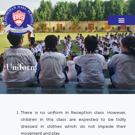
Academic Standar
Become a Franchi
Bloomfield Hall School - School Rules
Uniform
There is no uniform in Reception class. However,
children in this class are expected to be tidily
dressed in clothes which do not impede their
movement and play.