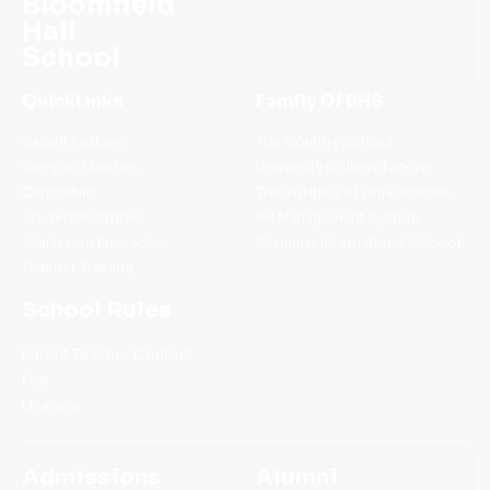
Bloomfield
Hall
School
QuickLinks
Family Of BHS
Salient Features
The Country School
Campus Facilities
University College Lahore
Curriculum
The Institute of Legal Studies
Student Activities
BH Management System
Admission Procedure
Grammar International School
Teacher Training
School Rules
Parent Teacher Contact
Fee
Uniform
Admissions
Alumni