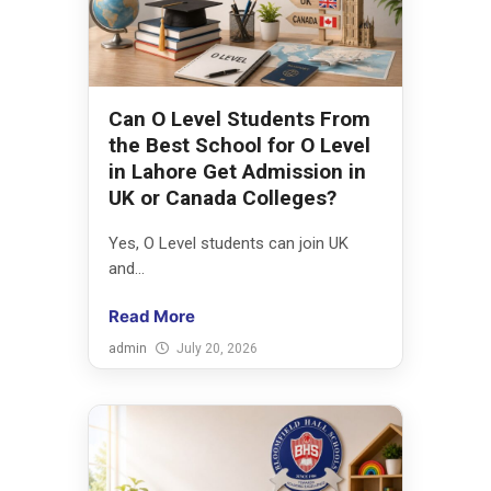
Can O Level Students From
the Best School for O Level
in Lahore Get Admission in
UK or Canada Colleges?
Yes, O Level students can join UK
and...
Read More
admin
July 20, 2026