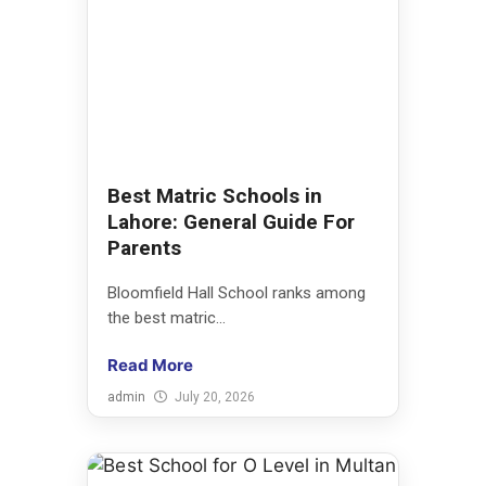
Best Matric Schools in
Lahore: General Guide For
Parents
Bloomfield Hall School ranks among
the best matric...
Read More
admin
July 20, 2026