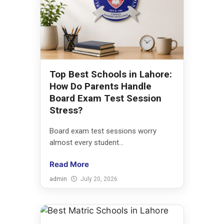
Top Best Schools in Lahore:
How Do Parents Handle
Board Exam Test Session
Stress?
Board exam test sessions worry
almost every student...
Read More
admin
July 20, 2026