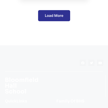
Load More
Bloomfield
Hall
School
QuickLinks
Family Of BHS