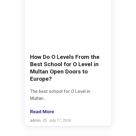
How Do O Levels From the
Best School for O Level in
Multan Open Doors to
Europe?
The best school for O Level in
Multan...
Read More
admin
July 17, 2026