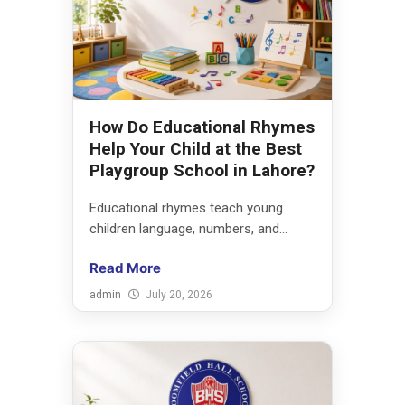
How Do Educational Rhymes
Help Your Child at the Best
Playgroup School in Lahore?
Educational rhymes teach young
children language, numbers, and...
Read More
admin
July 20, 2026