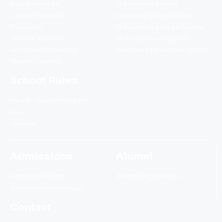
Salient Features
The Country School
Campus Facilities
University College Lahore
Curriculum
The Institute of Legal Studies
Student Activities
BH Management System
Admission Procedure
Grammar International School
Teacher Training
School Rules
Parent Teacher Contact
Fee
Uniform
Admissions
Alumni
Admission Forms
Alumni Registration
Admission Procedures
Contact