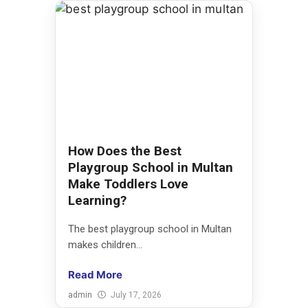
How Does the Best
Playgroup School in Multan
Make Toddlers Love
Learning?
The best playgroup school in Multan
makes children...
Read More
admin
July 17, 2026