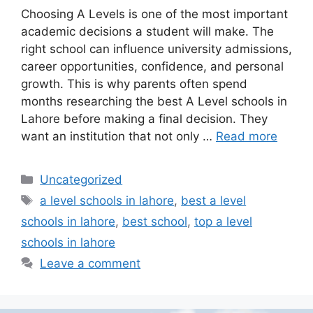
Choosing A Levels is one of the most important
academic decisions a student will make. The
right school can influence university admissions,
career opportunities, confidence, and personal
growth. This is why parents often spend
months researching the best A Level schools in
Lahore before making a final decision. They
want an institution that not only …
Read more
Uncategorized
a level schools in lahore
,
best a level
schools in lahore
,
best school
,
top a level
schools in lahore
Leave a comment