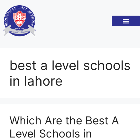
Academic Standar
Become a Franchi
best a level schools
in lahore
Which Are the Best A
Level Schools in