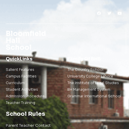
Bloomfield
Hall
School
QuickLinks
Family Of BHS
Salient Features
The Country School
Campus Facilities
University College Lahore
Curriculum
The Institute of Legal Studies
Student Activities
BH Management System
Admission Procedure
Grammar International School
Teacher Training
School Rules
Parent Teacher Contact