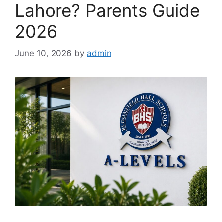
Lahore? Parents Guide
2026
June 10, 2026
by
admin