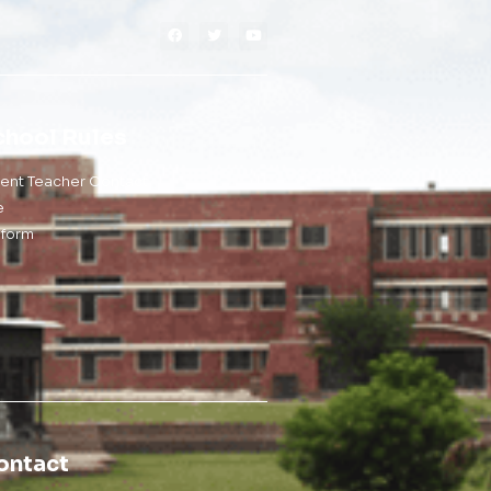
chool Rules
rent Teacher Contact
e
iform
ontact