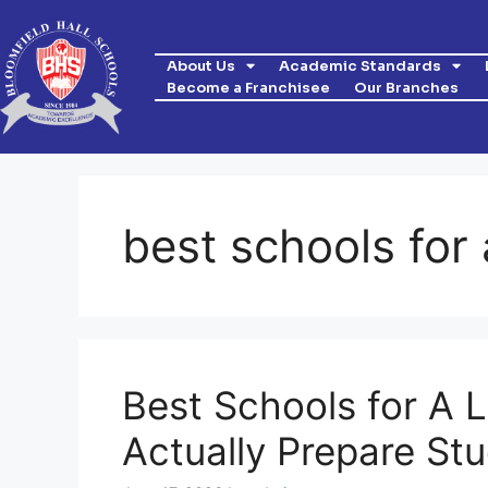
About Us
Academic Standards
Become a Franchisee
Our Branches
best schools for 
Best Schools for A L
Actually Prepare Stu