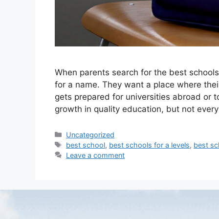
When parents search for the best schools f
for a name. They want a place where their c
gets prepared for universities abroad or t
growth in quality education, but not ever
Uncategorized
best school
,
best schools for a levels
,
best sc
Leave a comment