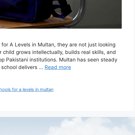
or A Levels in Multan, they are not just looking
hild grows intellectually, builds real skills, and
op Pakistani institutions. Multan has seen steady
y school delivers …
Read more
hools for a levels in multan