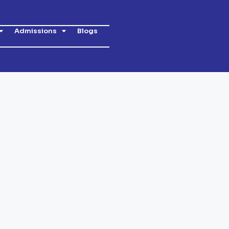
Admissions
Blogs