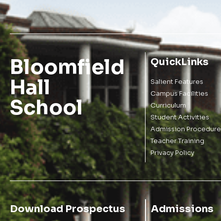
Bloomfield
QuickLinks
Hall
Salient Features
Campus Facilities
School
Curriculum
Student Activities
Admission Procedure
Teacher Training
Privacy Policy
Download Prospectus
Admissions