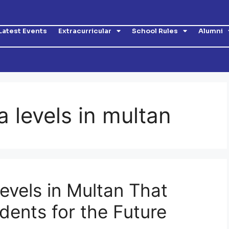
Latest Events
Extracurricular
School Rules
Alumni
a levels in multan
evels in Multan That
dents for the Future