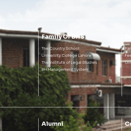
Family Of BHS
S
The Country School
Pa
University College Lahore
Fe
The Institute of Legal Studies
Un
BH Management System
Alumni
C