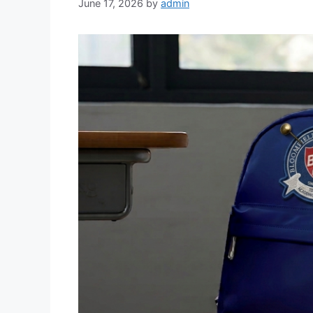
June 17, 2026
by
admin