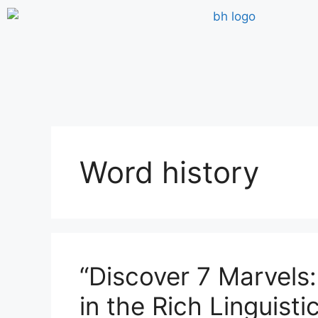
Word history
“Discover 7 Marvels:
in the Rich Linguist