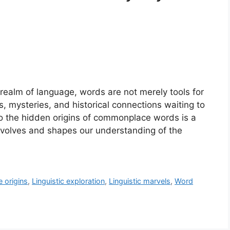
 realm of language, words are not merely tools for
, mysteries, and historical connections waiting to
to the hidden origins of commonplace words is a
evolves and shapes our understanding of the
 origins
,
Linguistic exploration
,
Linguistic marvels
,
Word