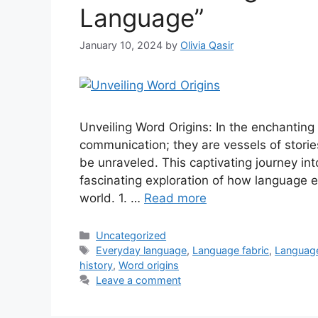
Language”
January 10, 2024
by
Olivia Qasir
Unveiling Word Origins: In the enchanting
communication; they are vessels of stories
be unraveled. This captivating journey in
fascinating exploration of how language 
world. 1. …
Read more
Uncategorized
Everyday language
,
Language fabric
,
Language
history
,
Word origins
Leave a comment