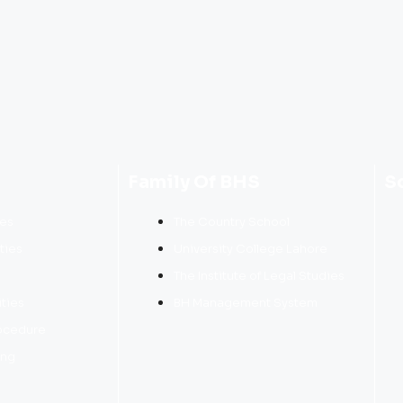
Family Of BHS
S
res
The Country School
ties
University College Lahore
The Institute of Legal Studies
ities
BH Management System
ocedure
ing