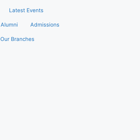
Latest Events
Alumni
Admissions
Our Branches