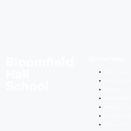
Bloomfield
QuickLinks
Hall
Salient Featu
Campus Facili
School
Curriculum
Student Activ
Admission Pr
Teacher Train
Privacy Policy