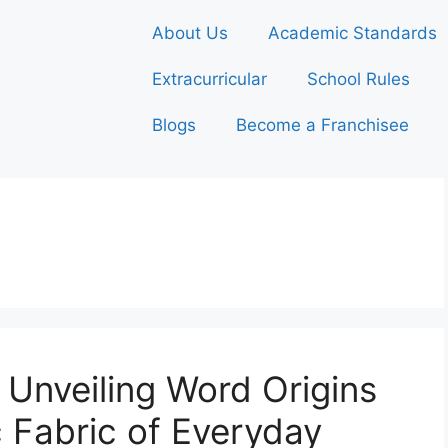
About Us
Academic Standards
Extracurricular
School Rules
Blogs
Become a Franchisee
 Unveiling Word Origins
ic Fabric of Everyday