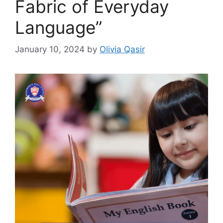
Fabric of Everyday
Language”
January 10, 2024
by
Olivia Qasir