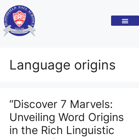
Academic Standar
Become a Franchi
Language origins
“Discover 7 Marvels:
Unveiling Word Origins
in the Rich Linguistic