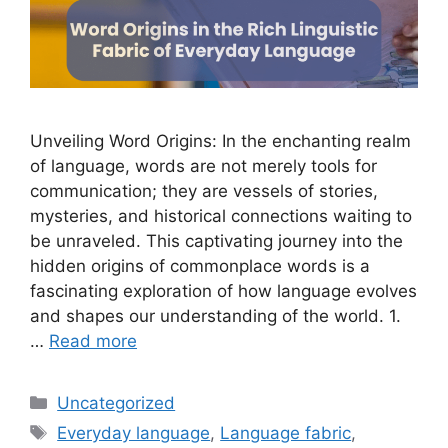
Unveiling Word Origins: In the enchanting realm
of language, words are not merely tools for
communication; they are vessels of stories,
mysteries, and historical connections waiting to
be unraveled. This captivating journey into the
hidden origins of commonplace words is a
fascinating exploration of how language evolves
and shapes our understanding of the world. 1.
…
Read more
Uncategorized
Everyday language
,
Language fabric
,