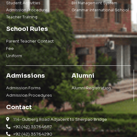
Student Activities
BH Management System
Admission Procedure
Grammar International School
Teacher Training
School Rules
Parent Teacher Contact
Fee
Uniform
Admissions
Alumni
Admission Forms
Alumni Registration
Admission Procedures
Contact
114-Gulberg Road Adjacent to Sherpao Bridge
+92 (42) 35764687
+92 (42) 35764290