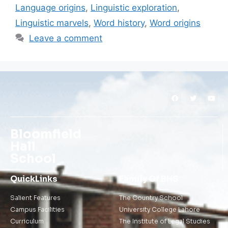
Language origins
,
Linguistic exploration
,
Linguistic marvels
,
Word history
,
Word origins
Leave a comment
Bloomfield
Hall
School
QuickLinks
Family Of BHS
Salient Features
The Country School
Campus Facilities
University College Lahore
Curriculum
The Institute of Legal Studies