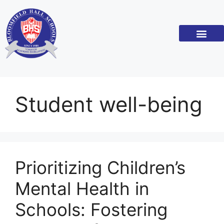
Academic Standar
Become a Franchi
Student well-being
Prioritizing Children’s
Mental Health in
Schools: Fostering