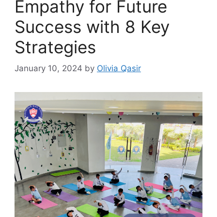
Empathy for Future
Success with 8 Key
Strategies
January 10, 2024
by
Olivia Qasir