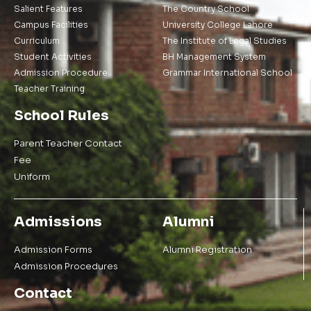
Salient Features
The Country School
Campus Facilities
University College Lahore
Curriculum
The Institute of Legal Studies
Student Activities
BH Management System
Admission Procedure
Grammar International School
Teacher Training
School Rules
Parent Teacher Contact
Fee
Uniform
Admissions
Alumni
Admission Forms
Alumni Registration
Admission Procedures
Contact