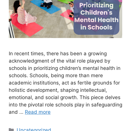
In recent times, there has been a growing
acknowledgment of the vital role played by
schools in prioritizing children’s mental health in
schools. Schools, being more than mere
academic institutions, act as fertile grounds for
holistic development, shaping intellectual,
emotional, and social growth. This piece delves
into the pivotal role schools play in safeguarding
and …
Read more
Uncategorized