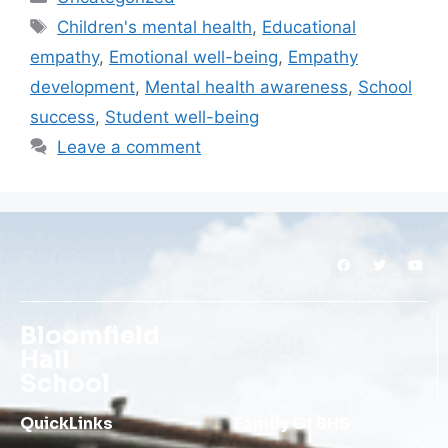
Children's mental health
,
Educational
empathy
,
Emotional well-being
,
Empathy
development
,
Mental health awareness
,
School
success
,
Student well-being
Leave a comment
Bloomfield
Hall
School
QuickLinks
Family Of BHS