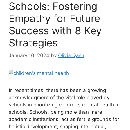
Schools: Fostering
Empathy for Future
Success with 8 Key
Strategies
January 10, 2024
by
Olivia Qasir
In recent times, there has been a growing
acknowledgment of the vital role played by
schools in prioritizing children’s mental health in
schools. Schools, being more than mere
academic institutions, act as fertile grounds for
holistic development, shaping intellectual,