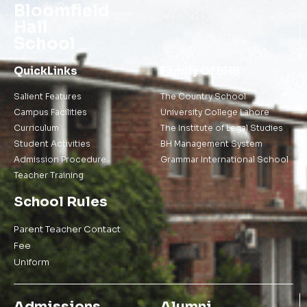
Bloomfield
Hall
School
QuickLinks
Family Of BHS
Salient Features
The Country School
Campus Facilities
University College Lahore
Curriculum
The Institute of Legal Studies
Student Activities
BH Management System
Admission Procedure
Grammar International School
Teacher Training
School Rules
Parent Teacher Contact
Fee
Uniform
Admissions
Alumni