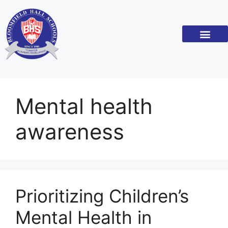
Mental health
awareness
Prioritizing Children’s
Mental Health in