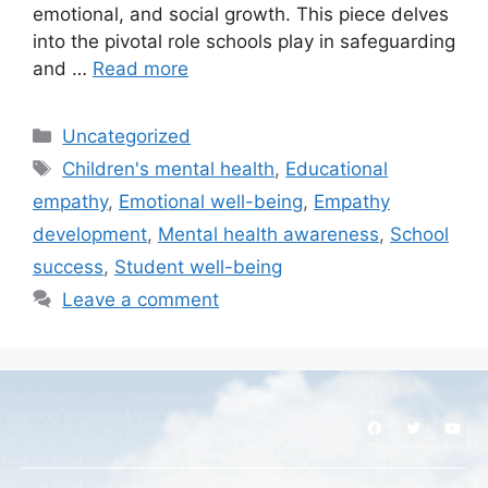
emotional, and social growth. This piece delves
into the pivotal role schools play in safeguarding
and …
Read more
Uncategorized
Children's mental health
,
Educational
empathy
,
Emotional well-being
,
Empathy
development
,
Mental health awareness
,
School
success
,
Student well-being
Leave a comment