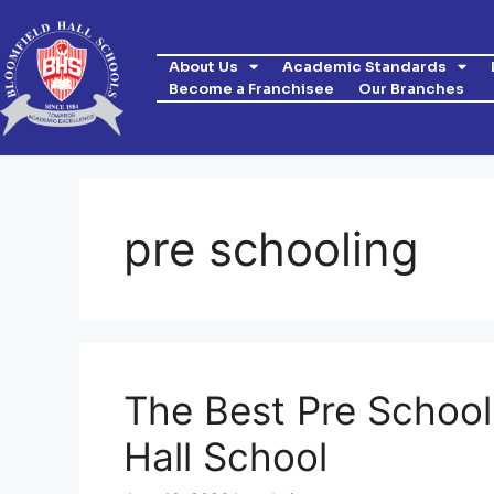
About Us
Academic Standards
Become a Franchisee
Our Branches
pre schooling
The Best Pre School
Hall School