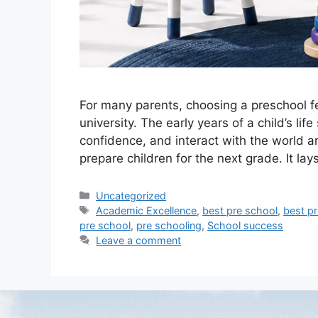
For many parents, choosing a preschool f
university. The early years of a child’s l
confidence, and interact with the world 
prepare children for the next grade. It lay
Uncategorized
Academic Excellence
,
best pre school
,
best pr
pre school
,
pre schooling
,
School success
Leave a comment