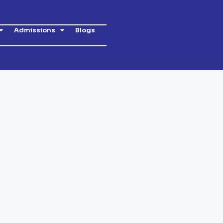
Admissions
Blogs