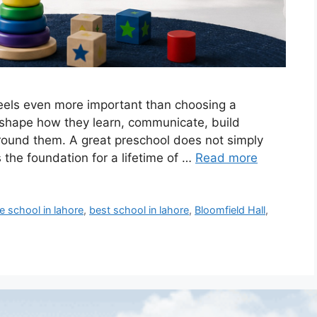
eels even more important than choosing a
ife shape how they learn, communicate, build
around them. A great preschool does not simply
s the foundation for a lifetime of …
Read more
e school in lahore
,
best school in lahore
,
Bloomfield Hall
,