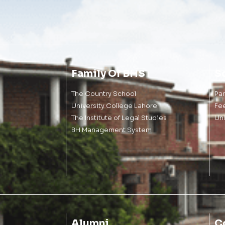
Family Of BHS
S
The Country School
Pa
University College Lahore
Fe
The Institute of Legal Studies
Un
BH Management System
Alumni
C