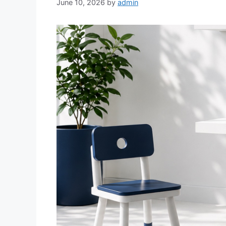
June 10, 2026
by
admin