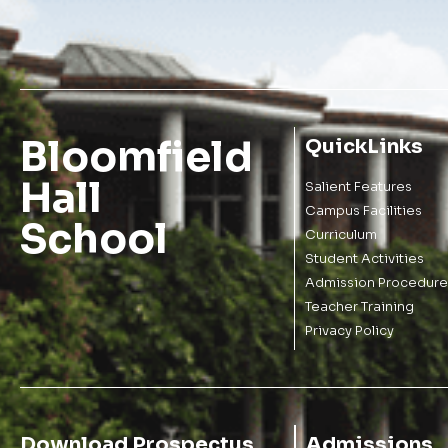
Bloomfield
QuickLinks
Hall
Salient Features
Campus Facilities
School
Curriculum
Student Activities
Admission Procedure
Teacher Training
Privacy Policy
Download Prospectus
Admissions