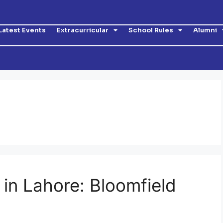
Latest Events
Extracurricular
School Rules
Alumni
 in Lahore: Bloomfield