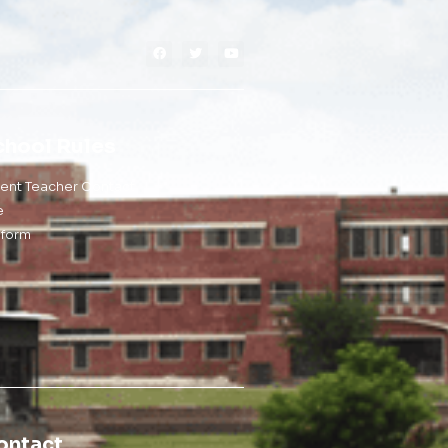
chool Rules
rent Teacher Contact
e
iform
ontact