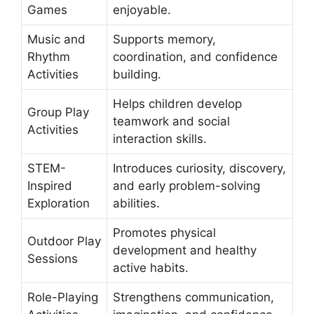
Games
enjoyable.
Music and
Supports memory,
Rhythm
coordination, and confidence
Activities
building.
Helps children develop
Group Play
teamwork and social
Activities
interaction skills.
STEM-
Introduces curiosity, discovery,
Inspired
and early problem-solving
Exploration
abilities.
Promotes physical
Outdoor Play
development and healthy
Sessions
active habits.
Role-Playing
Strengthens communication,