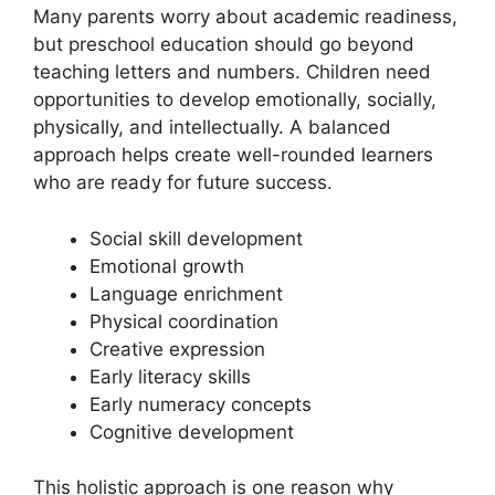
Many parents worry about academic readiness,
but preschool education should go beyond
teaching letters and numbers. Children need
opportunities to develop emotionally, socially,
physically, and intellectually. A balanced
approach helps create well-rounded learners
who are ready for future success.
Social skill development
Emotional growth
Language enrichment
Physical coordination
Creative expression
Early literacy skills
Early numeracy concepts
Cognitive development
This holistic approach is one reason why