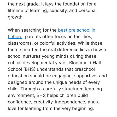
the next grade. It lays the foundation for a
lifetime of learning, curiosity, and personal
growth.
When searching for the
best pre school in
Lahore
, parents often focus on facilities,
classrooms, or colorful activities. While those
factors matter, the real difference lies in how a
school nurtures young minds during these
critical developmental years. Bloomfield Hall
School (BHS) understands that preschool
education should be engaging, supportive, and
designed around the unique needs of every
child. Through a carefully structured learning
environment, BHS helps children build
confidence, creativity, independence, and a
love for learning from the very beginning.