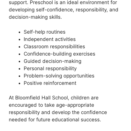
support. Preschool is an ideal environment for
developing self-confidence, responsibility, and
decision-making skills.
Self-help routines
Independent activities
Classroom responsibilities
Confidence-building exercises
Guided decision-making
Personal responsibility
Problem-solving opportunities
Positive reinforcement
At Bloomfield Hall School, children are
encouraged to take age-appropriate
responsibility and develop the confidence
needed for future educational success.