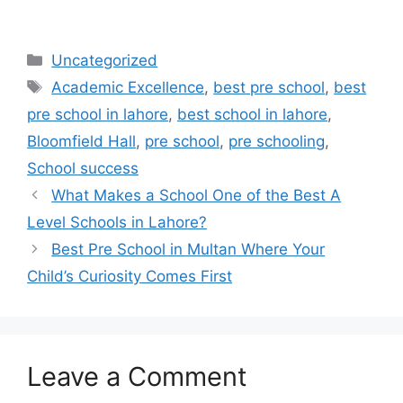
Uncategorized
Academic Excellence
,
best pre school
,
best
pre school in lahore
,
best school in lahore
,
Bloomfield Hall
,
pre school
,
pre schooling
,
School success
What Makes a School One of the Best A
Level Schools in Lahore?
Best Pre School in Multan Where Your
Child’s Curiosity Comes First
Leave a Comment