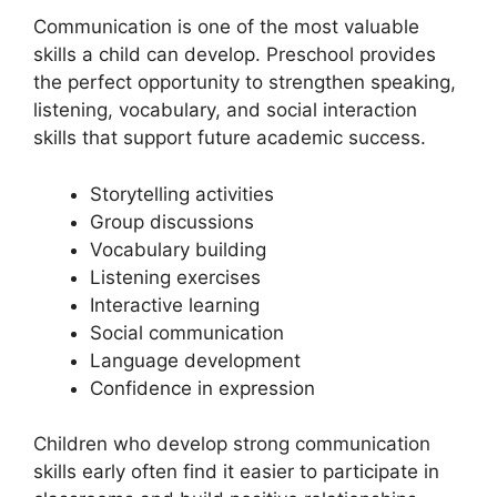
Communication is one of the most valuable
skills a child can develop. Preschool provides
the perfect opportunity to strengthen speaking,
listening, vocabulary, and social interaction
skills that support future academic success.
Storytelling activities
Group discussions
Vocabulary building
Listening exercises
Interactive learning
Social communication
Language development
Confidence in expression
Children who develop strong communication
skills early often find it easier to participate in