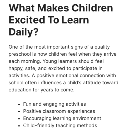
What Makes Children
Excited To Learn
Daily?
One of the most important signs of a quality
preschool is how children feel when they arrive
each morning. Young learners should feel
happy, safe, and excited to participate in
activities. A positive emotional connection with
school often influences a child’s attitude toward
education for years to come.
Fun and engaging activities
Positive classroom experiences
Encouraging learning environment
Child-friendly teaching methods