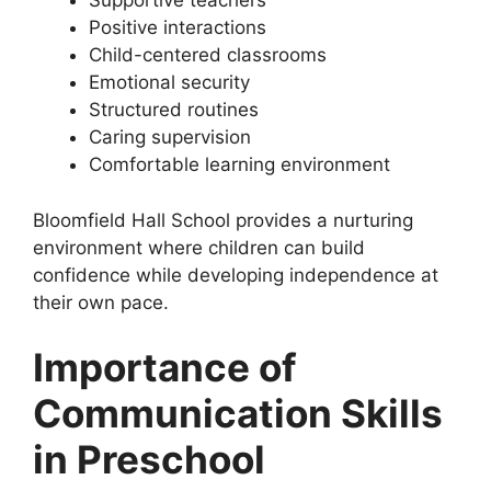
Supportive teachers
Positive interactions
Child-centered classrooms
Emotional security
Structured routines
Caring supervision
Comfortable learning environment
Bloomfield Hall School provides a nurturing
environment where children can build
confidence while developing independence at
their own pace.
Importance of
Communication Skills
in Preschool