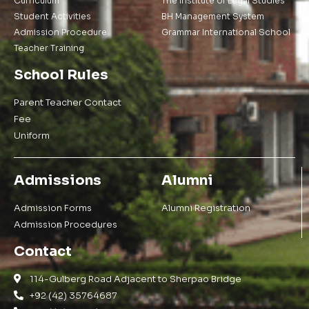
Curriculum
The Institute of Legal Studies
Student Activities
BH Management System
Admission Procedure
Grammar International School
Teacher Training
School Rules
Parent Teacher Contact
Fee
Uniform
Admissions
Alumni
Admission Forms
Alumni Registration
Admission Procedures
Contact
114-Gulberg Road Adjacent to Sherpao Bridge
+92 (42) 35764687