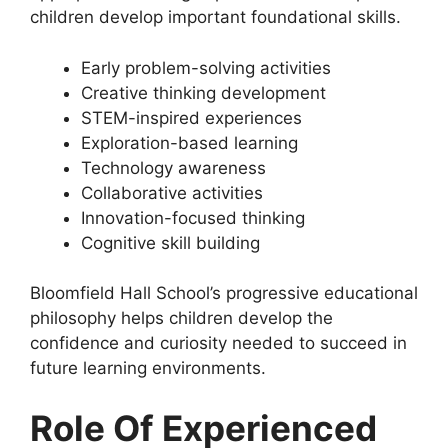
children develop important foundational skills.
Early problem-solving activities
Creative thinking development
STEM-inspired experiences
Exploration-based learning
Technology awareness
Collaborative activities
Innovation-focused thinking
Cognitive skill building
Bloomfield Hall School’s progressive educational
philosophy helps children develop the
confidence and curiosity needed to succeed in
future learning environments.
Role Of Experienced