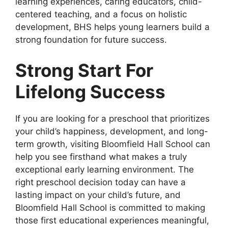
learning experiences, caring educators, child-
centered teaching, and a focus on holistic
development, BHS helps young learners build a
strong foundation for future success.
Strong Start For
Lifelong Success
If you are looking for a preschool that prioritizes
your child’s happiness, development, and long-
term growth, visiting Bloomfield Hall School can
help you see firsthand what makes a truly
exceptional early learning environment. The
right preschool decision today can have a
lasting impact on your child’s future, and
Bloomfield Hall School is committed to making
those first educational experiences meaningful,