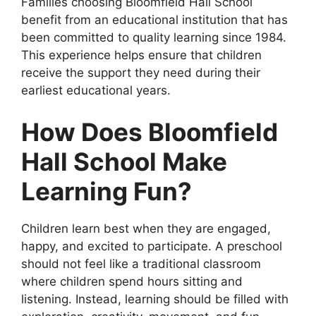
Families choosing Bloomfield Hall School
benefit from an educational institution that has
been committed to quality learning since 1984.
This experience helps ensure that children
receive the support they need during their
earliest educational years.
How Does Bloomfield
Hall School Make
Learning Fun?
Children learn best when they are engaged,
happy, and excited to participate. A preschool
should not feel like a traditional classroom
where children spend hours sitting and
listening. Instead, learning should be filled with