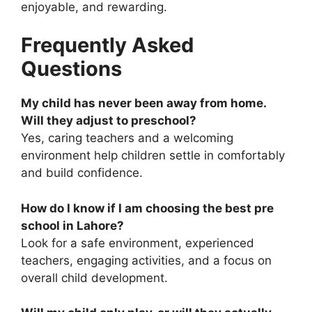
enjoyable, and rewarding.
Frequently Asked
Questions
My child has never been away from home.
Will they adjust to preschool?
Yes, caring teachers and a welcoming
environment help children settle in comfortably
and build confidence.
How do I know if I am choosing the
best pre
school in Lahore
?
Look for a safe environment, experienced
teachers, engaging activities, and a focus on
overall child development.