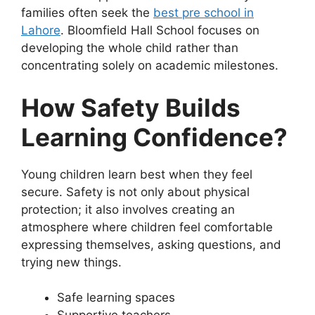
families often seek the
best pre school in
Lahore
. Bloomfield Hall School focuses on
developing the whole child rather than
concentrating solely on academic milestones.
How Safety Builds
Learning Confidence?
Young children learn best when they feel
secure. Safety is not only about physical
protection; it also involves creating an
atmosphere where children feel comfortable
expressing themselves, asking questions, and
trying new things.
Safe learning spaces