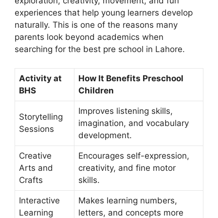
exploration, creativity, movement, and fun
experiences that help young learners develop
naturally. This is one of the reasons many
parents look beyond academics when
searching for the
best pre school in Lahore
.
Activity at
How It Benefits Preschool
BHS
Children
Improves listening skills,
Storytelling
imagination, and vocabulary
Sessions
development.
Creative
Encourages self-expression,
Arts and
creativity, and fine motor
Crafts
skills.
Interactive
Makes learning numbers,
Learning
letters, and concepts more