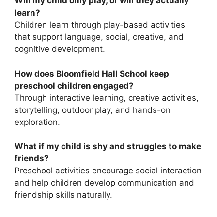
Will my child only play, or will they actually
learn?
Children learn through play-based activities
that support language, social, creative, and
cognitive development.
How does Bloomfield Hall School keep
preschool children engaged?
Through interactive learning, creative activities,
storytelling, outdoor play, and hands-on
exploration.
What if my child is shy and struggles to make
friends?
Preschool activities encourage social interaction
and help children develop communication and
friendship skills naturally.