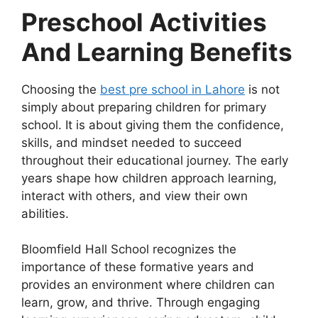
Preschool Activities
And Learning Benefits
Choosing the
best pre school in Lahore
is not
simply about preparing children for primary
school. It is about giving them the confidence,
skills, and mindset needed to succeed
throughout their educational journey. The early
years shape how children approach learning,
interact with others, and view their own
abilities.
Bloomfield Hall School recognizes the
importance of these formative years and
provides an environment where children can
learn, grow, and thrive. Through engaging