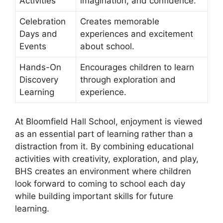
Activities
imagination, and confidence.
Celebration
Creates memorable
Days and
experiences and excitement
Events
about school.
Hands-On
Encourages children to learn
Discovery
through exploration and
Learning
experience.
At Bloomfield Hall School, enjoyment is viewed
as an essential part of learning rather than a
distraction from it. By combining educational
activities with creativity, exploration, and play,
BHS creates an environment where children
look forward to coming to school each day
while building important skills for future
learning.