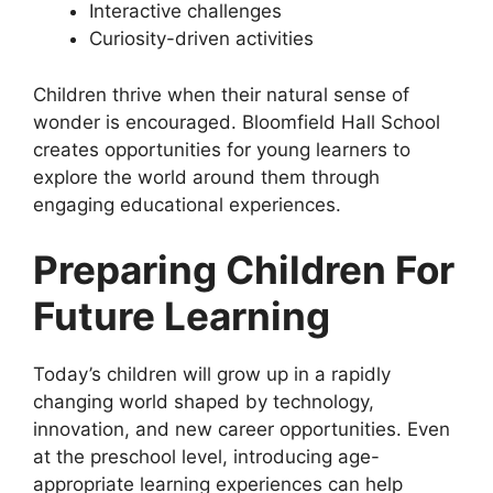
Interactive challenges
Curiosity-driven activities
Children thrive when their natural sense of
wonder is encouraged. Bloomfield Hall School
creates opportunities for young learners to
explore the world around them through
engaging educational experiences.
Preparing Children For
Future Learning
Today’s children will grow up in a rapidly
changing world shaped by technology,
innovation, and new career opportunities. Even
at the preschool level, introducing age-
appropriate learning experiences can help