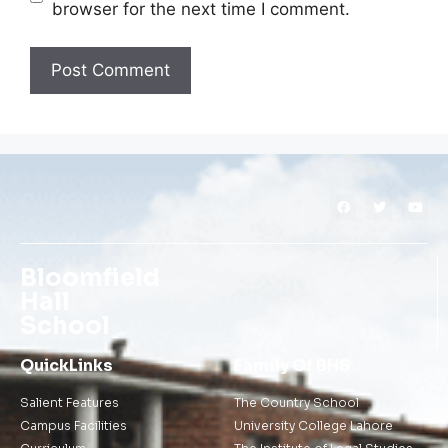
browser for the next time I comment.
Bloomfield
Hall
School
QuickLinks
Family Of BHS
Salient Features
The Country School
Campus Facilities
University College Lahore