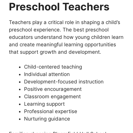
Preschool Teachers
Teachers play a critical role in shaping a child’s
preschool experience. The best preschool
educators understand how young children learn
and create meaningful learning opportunities
that support growth and development.
Child-centered teaching
Individual attention
Development-focused instruction
Positive encouragement
Classroom engagement
Learning support
Professional expertise
Nurturing guidance