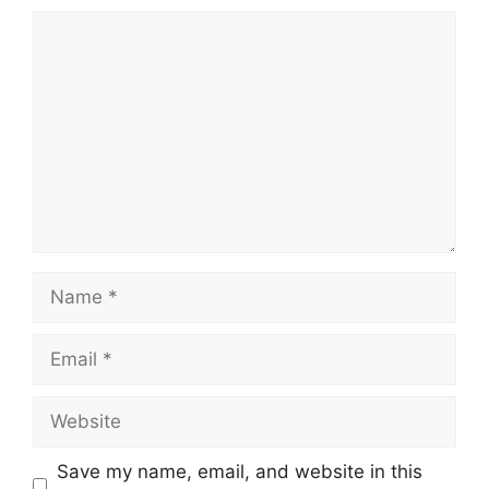
Save my name, email, and website in this