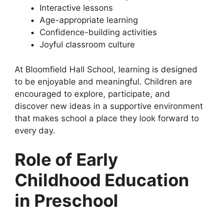
Interactive lessons
Age-appropriate learning
Confidence-building activities
Joyful classroom culture
At Bloomfield Hall School, learning is designed
to be enjoyable and meaningful. Children are
encouraged to explore, participate, and
discover new ideas in a supportive environment
that makes school a place they look forward to
every day.
Role of Early
Childhood Education
in Preschool