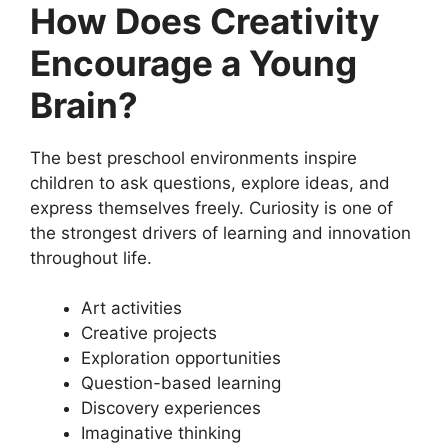
How Does Creativity
Encourage a Young
Brain?
The best preschool environments inspire
children to ask questions, explore ideas, and
express themselves freely. Curiosity is one of
the strongest drivers of learning and innovation
throughout life.
Art activities
Creative projects
Exploration opportunities
Question-based learning
Discovery experiences
Imaginative thinking