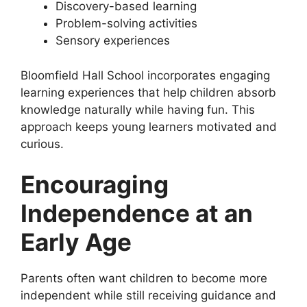
Discovery-based learning
Problem-solving activities
Sensory experiences
Bloomfield Hall School incorporates engaging
learning experiences that help children absorb
knowledge naturally while having fun. This
approach keeps young learners motivated and
curious.
Encouraging
Independence at an
Early Age
Parents often want children to become more
independent while still receiving guidance and