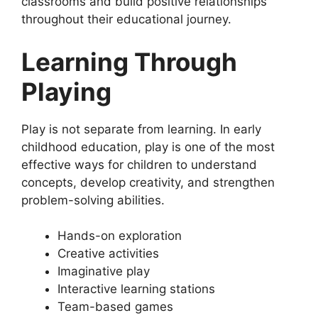
classrooms and build positive relationships
throughout their educational journey.
Learning Through
Playing
Play is not separate from learning. In early
childhood education, play is one of the most
effective ways for children to understand
concepts, develop creativity, and strengthen
problem-solving abilities.
Hands-on exploration
Creative activities
Imaginative play
Interactive learning stations
Team-based games