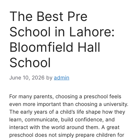
The Best Pre
School in Lahore:
Bloomfield Hall
School
June 10, 2026
by
admin
For many parents, choosing a preschool feels
even more important than choosing a university.
The early years of a child’s life shape how they
learn, communicate, build confidence, and
interact with the world around them. A great
preschool does not simply prepare children for