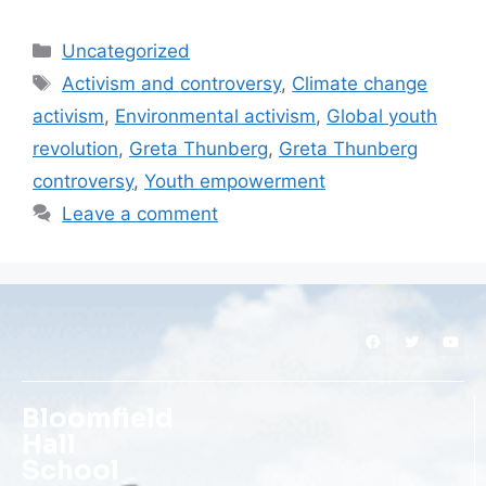
Uncategorized
Activism and controversy
,
Climate change
activism
,
Environmental activism
,
Global youth
revolution
,
Greta Thunberg
,
Greta Thunberg
controversy
,
Youth empowerment
Leave a comment
Bloomfield
Hall
School