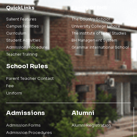
QuickLinks
Family Of BHS
Salient Features
The Country School
Campus Facilities
University College Lahore
Curriculum
The Institute of Legal Studies
Student Activities
BH Management System
Admission Procedure
Grammar International School
Teacher Training
School Rules
Parent Teacher Contact
Fee
Uniform
Admissions
Alumni
Admission Forms
Alumni Registration
Admission Procedures