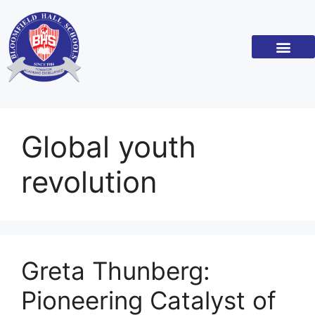
Global youth
revolution
Greta Thunberg:
Pioneering Catalyst of