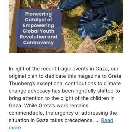
In light of the recent tragic events in Gaza, our
original plan to dedicate this magazine to Greta
Thunberg’s exceptional contributions to climate
change advocacy has been rightfully shifted to
bring attention to the plight of the children in
Gaza. While Greta’s work remains
commendable, the urgency of addressing the
situation in Gaza takes precedence. …
Read
more