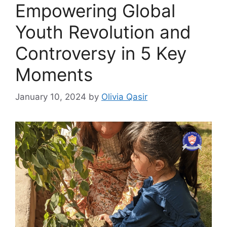
Empowering Global
Youth Revolution and
Controversy in 5 Key
Moments
January 10, 2024
by
Olivia Qasir