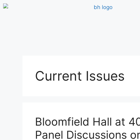
Current Issues
Bloomfield Hall at 4
Panel Discussions on