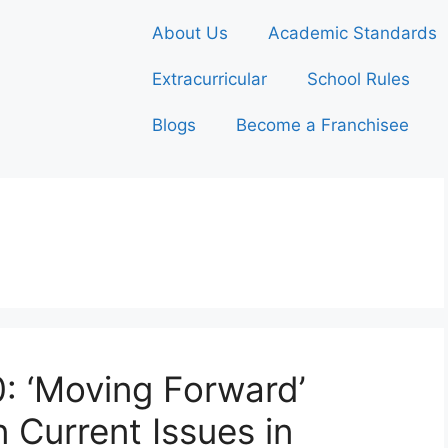
About Us
Academic Standards
Extracurricular
School Rules
Blogs
Become a Franchisee
0: ‘Moving Forward’
 Current Issues in