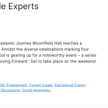
le Experts
Academic Journey Bloomfield Hall reaches a
r! Amidst the diverse celebrations marking four
l is gearing up for a noteworthy event – a series
‘Moving Forward.’ Set to take place on the weekend
ity Engagement
,
Current Issues
,
Educational Events
,
 Discussions
,
Social Awareness