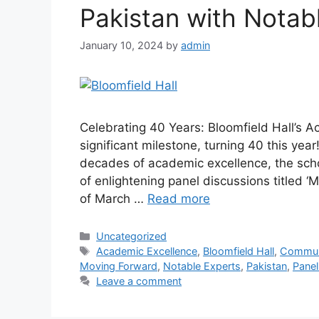
Pakistan with Notab
January 10, 2024
by
admin
Celebrating 40 Years: Bloomfield Hall’s 
significant milestone, turning 40 this yea
decades of academic excellence, the schoo
of enlightening panel discussions titled 
of March …
Read more
Uncategorized
Academic Excellence
,
Bloomfield Hall
,
Commun
Moving Forward
,
Notable Experts
,
Pakistan
,
Panel
Leave a comment