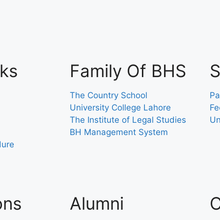
nks
Family Of BHS
S
The Country School
Pa
University College Lahore
Fe
The Institute of Legal Studies
Un
BH Management System
dure
ons
Alumni
C