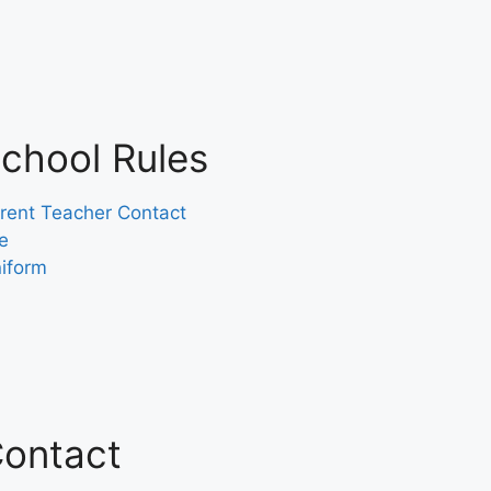
chool Rules
rent Teacher Contact
e
iform
ontact