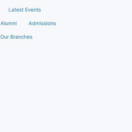
Latest Events
Alumni
Admissions
Our Branches