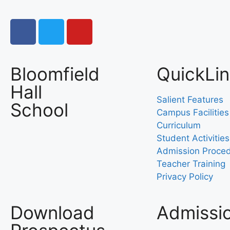
Bloomfield
QuickLi
Hall
Salient Features
School
Campus Facilities
Curriculum
Student Activities
Admission Proce
Teacher Training
Privacy Policy
Download
Admissi