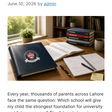
June 10, 2026
by
admin
Every year, thousands of parents across Lahore
face the same question: Which school will give
my child the strongest foundation for university