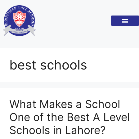
best schools
What Makes a School
One of the Best A Level
Schools in Lahore?