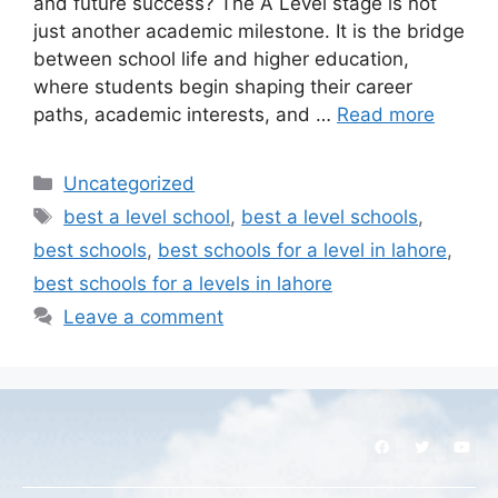
and future success? The A Level stage is not
just another academic milestone. It is the bridge
between school life and higher education,
where students begin shaping their career
paths, academic interests, and …
Read more
Uncategorized
best a level school
,
best a level schools
,
best schools
,
best schools for a level in lahore
,
best schools for a levels in lahore
Leave a comment