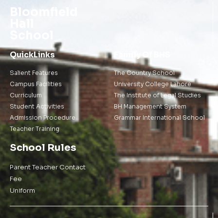
Bloomfield
Hall
School
QuickLinks
Family Of BHS
Salient Features
The Country School
Campus Facilities
University College Lahore
Curriculum
The Institute of Legal Studies
Student Activities
BH Management System
Admission Procedure
Grammar International School
Teacher Training
School Rules
Parent Teacher Contact
Fee
Uniform