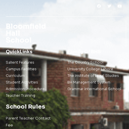
Bloomfield
Hall
School
QuickLinks
Family Of BHS
Salient Features
The Country School
Campus Facilities
University College Lahore
Curriculum
The Institute of Legal Studies
Student Activities
BH Management System
Admission Procedure
Grammar International School
Teacher Training
School Rules
Parent Teacher Contact
Fee