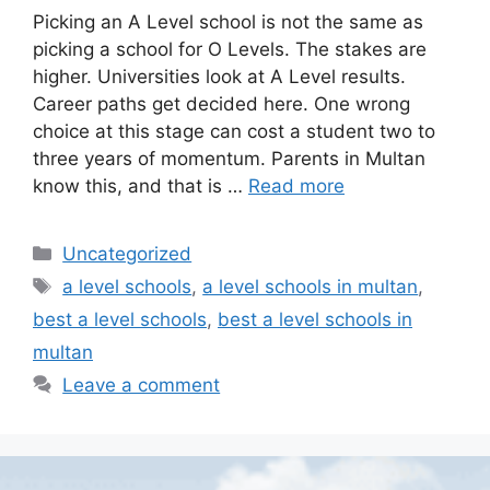
Picking an A Level school is not the same as
picking a school for O Levels. The stakes are
higher. Universities look at A Level results.
Career paths get decided here. One wrong
choice at this stage can cost a student two to
three years of momentum. Parents in Multan
know this, and that is …
Read more
Uncategorized
a level schools
,
a level schools in multan
,
best a level schools
,
best a level schools in
multan
Leave a comment