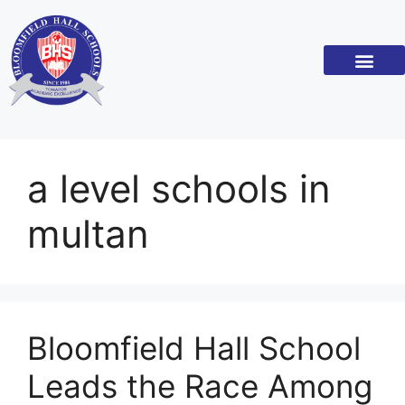
Academic Standar
Become a Franchi
a level schools in
multan
Bloomfield Hall School
Leads the Race Among