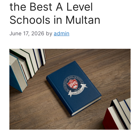
the Best A Level
Schools in Multan
June 17, 2026
by
admin