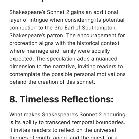
Shakespeare’s Sonnet 2 gains an additional
layer of intrigue when considering its potential
connection to the 3rd Earl of Southampton,
Shakespeare’s patron. The encouragement for
procreation aligns with the historical context
where marriage and family were socially
expected. The speculation adds a nuanced
dimension to the narrative, inviting readers to
contemplate the possible personal motivations
behind the creation of this sonnet.
8. Timeless Reflections:
What makes Shakespeare’s Sonnet 2 enduring
is its ability to transcend temporal boundaries.
It invites readers to reflect on the universal
themes of youth, aging, and the quest for a