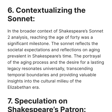
6. Contextualizing the
Sonnet:
In the broader context of Shakespeare’s Sonnet
2 analysis, reaching the age of forty was a
significant milestone. The sonnet reflects the
societal expectations and reflections on aging
prevalent in Shakespeare’s time. The portrayal
of the aging process and the desire for a lasting
legacy resonates universally, transcending
temporal boundaries and providing valuable
insights into the cultural milieu of the
Elizabethan era.
7. Speculation on
Shakespeare’s Patron: