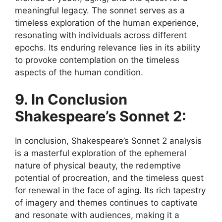
meaningful legacy. The sonnet serves as a
timeless exploration of the human experience,
resonating with individuals across different
epochs. Its enduring relevance lies in its ability
to provoke contemplation on the timeless
aspects of the human condition.
9. In Conclusion
Shakespeare’s Sonnet 2:
In conclusion, Shakespeare’s Sonnet 2 analysis
is a masterful exploration of the ephemeral
nature of physical beauty, the redemptive
potential of procreation, and the timeless quest
for renewal in the face of aging. Its rich tapestry
of imagery and themes continues to captivate
and resonate with audiences, making it a