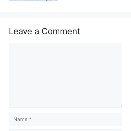
Leave a Comment