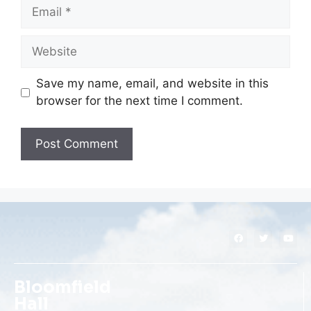
Save my name, email, and website in this
browser for the next time I comment.
Bloomfield
Hall