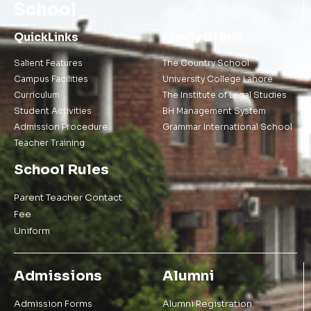
School
QuickLinks
Family Of BHS
Salient Features
The Country School
Campus Facilities
University College Lahore
Curriculum
The Institute of Legal Studies
Student Activities
BH Management System
Admission Procedure
Grammar International School
Teacher Training
School Rules
Parent Teacher Contact
Fee
Uniform
Admissions
Alumni
Admission Forms
Alumni Registration