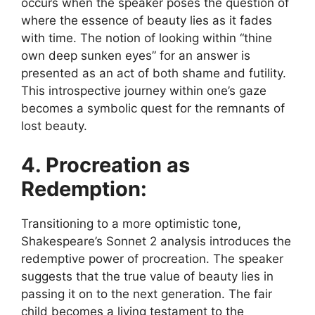
occurs when the speaker poses the question of
where the essence of beauty lies as it fades
with time. The notion of looking within “thine
own deep sunken eyes” for an answer is
presented as an act of both shame and futility.
This introspective journey within one’s gaze
becomes a symbolic quest for the remnants of
lost beauty.
4. Procreation as
Redemption:
Transitioning to a more optimistic tone,
Shakespeare’s Sonnet 2 analysis introduces the
redemptive power of procreation. The speaker
suggests that the true value of beauty lies in
passing it on to the next generation. The fair
child becomes a living testament to the