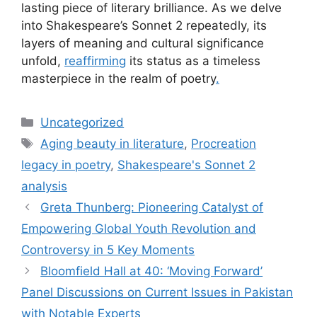
lasting piece of literary brilliance. As we delve
into Shakespeare’s Sonnet 2 repeatedly, its
layers of meaning and cultural significance
unfold,
reaffirming
its status as a timeless
masterpiece in the realm of poetry
.
Uncategorized
Aging beauty in literature
,
Procreation
legacy in poetry
,
Shakespeare's Sonnet 2
analysis
Greta Thunberg: Pioneering Catalyst of
Empowering Global Youth Revolution and
Controversy in 5 Key Moments
Bloomfield Hall at 40: ‘Moving Forward’
Panel Discussions on Current Issues in Pakistan
with Notable Experts