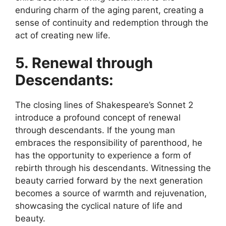
enduring charm of the aging parent, creating a
sense of continuity and redemption through the
act of creating new life.
5. Renewal through
Descendants:
The closing lines of Shakespeare’s Sonnet 2
introduce a profound concept of renewal
through descendants. If the young man
embraces the responsibility of parenthood, he
has the opportunity to experience a form of
rebirth through his descendants. Witnessing the
beauty carried forward by the next generation
becomes a source of warmth and rejuvenation,
showcasing the cyclical nature of life and
beauty.