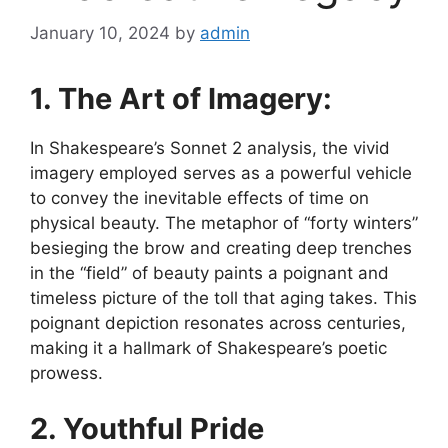
January 10, 2024
by
admin
1. The Art of Imagery:
In Shakespeare’s Sonnet 2 analysis, the vivid
imagery employed serves as a powerful vehicle
to convey the inevitable effects of time on
physical beauty. The metaphor of “forty winters”
besieging the brow and creating deep trenches
in the “field” of beauty paints a poignant and
timeless picture of the toll that aging takes. This
poignant depiction resonates across centuries,
making it a hallmark of Shakespeare’s poetic
prowess.
2. Youthful Pride