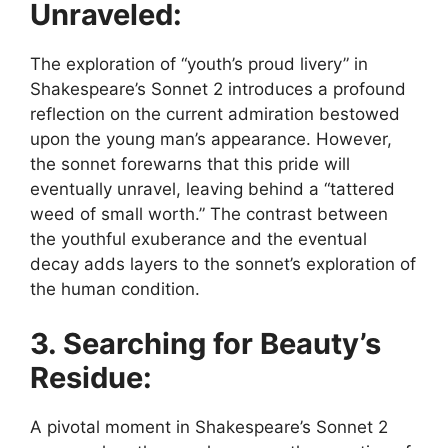
Unraveled:
The exploration of “youth’s proud livery” in
Shakespeare’s Sonnet 2 introduces a profound
reflection on the current admiration bestowed
upon the young man’s appearance. However,
the sonnet forewarns that this pride will
eventually unravel, leaving behind a “tattered
weed of small worth.” The contrast between
the youthful exuberance and the eventual
decay adds layers to the sonnet’s exploration of
the human condition.
3. Searching for Beauty’s
Residue:
A pivotal moment in Shakespeare’s Sonnet 2