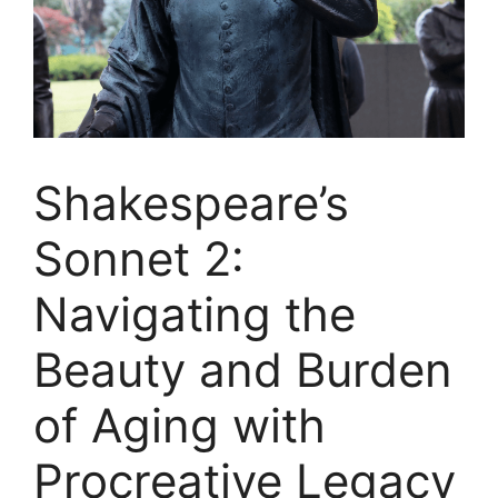
Shakespeare’s
Sonnet 2:
Navigating the
Beauty and Burden
of Aging with
Procreative Legacy