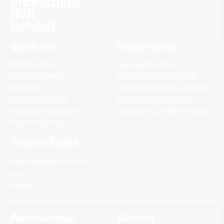
Bloomfield
Hall
School
QuickLinks
Family Of BHS
Salient Features
The Country School
Campus Facilities
University College Lahore
Curriculum
The Institute of Legal Studies
Student Activities
BH Management System
Admission Procedure
Grammar International School
Teacher Training
School Rules
Parent Teacher Contact
Fee
Uniform
Admissions
Alumni