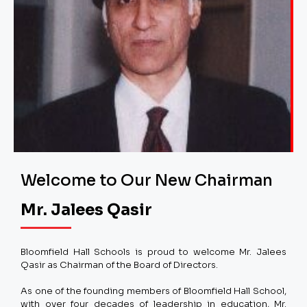
Welcome to Our New Chairman
Mr. Jalees Qasir
Bloomfield Hall Schools is proud to welcome Mr. Jalees
Qasir as Chairman of the Board of Directors.
As one of the founding members of Bloomfield Hall School,
with over four decades of leadership in education, Mr.