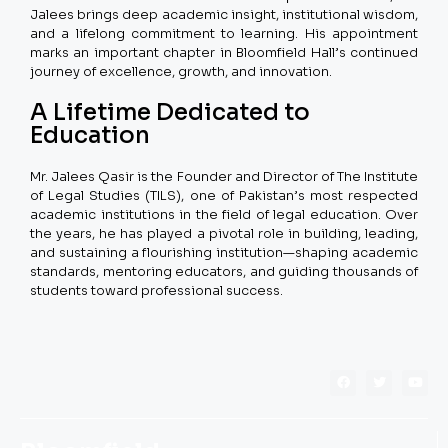
Jalees brings deep academic insight, institutional wisdom,
and a lifelong commitment to learning. His appointment
marks an important chapter in Bloomfield Hall’s continued
journey of excellence, growth, and innovation.
A Lifetime Dedicated to
Education
Mr. Jalees Qasir is the Founder and Director of The Institute
of Legal Studies (TILS), one of Pakistan’s most respected
academic institutions in the field of legal education. Over
the years, he has played a pivotal role in building, leading,
and sustaining a flourishing institution—shaping academic
standards, mentoring educators, and guiding thousands of
students toward professional success.